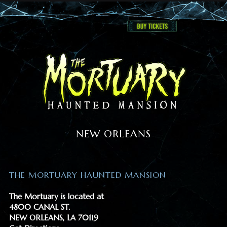
NEW ORLEANS
THE MORTUARY HAUNTED MANSION
The Mortuary is located at
4800 CANAL ST.
NEW ORLEANS, LA 70119