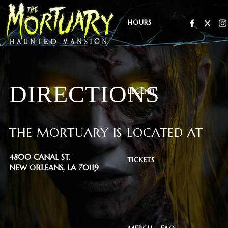
HOURS
DIRECTIONS
LEGEND
THE MORTUARY IS LOCATED AT
4800 CANAL ST.
TICKETS
NEW ORLEANS, LA 70119