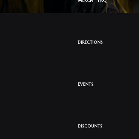
MERCH
FAQ
DIRECTIONS
EVENTS
DISCOUNTS