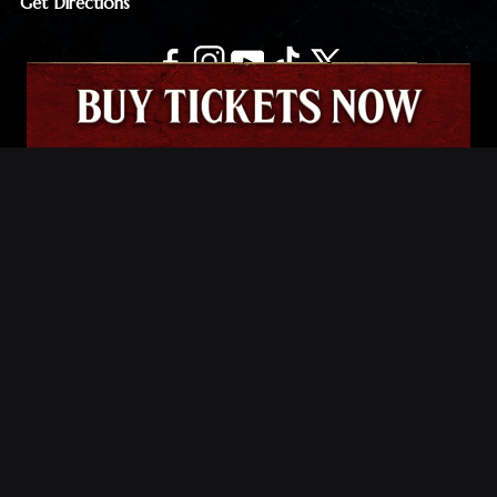
Get Directions
JOIN THE MORTUARY EMAIL LIST
Email
(Required)
© The Mortuary Haunted House | All Rights Reserved.