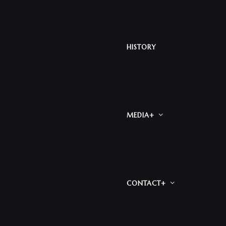
HISTORY
MEDIA+
CONTACT+