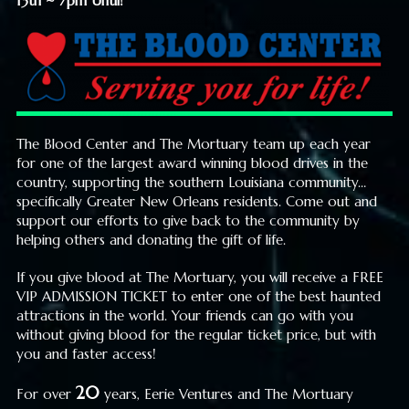
13th ~ 7pm Until!
The Blood Center and The Mortuary team up each year
for one of the largest award winning blood drives in the
country, supporting the southern Louisiana community…
specifically Greater New Orleans residents. Come out and
support our efforts to give back to the community by
helping others and donating the gift of life.
If you give blood at The Mortuary, you will receive a FREE
VIP ADMISSION TICKET to enter one of the best haunted
attractions in the world. Your friends can go with you
without giving blood for the regular ticket price, but with
you and faster access!
20
For over
years, Eerie Ventures and The Mortuary