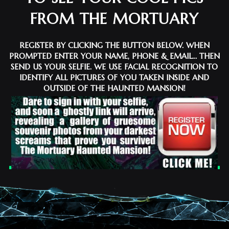
FROM THE MORTUARY
REGISTER BY CLICKING THE BUTTON BELOW. WHEN
PROMPTED ENTER YOUR NAME, PHONE & EMAIL… THEN
SEND US YOUR SELFIE. WE USE FACIAL RECOGNITION TO
IDENTIFY ALL PICTURES OF YOU TAKEN INSIDE AND
OUTSIDE OF THE HAUNTED MANSION!