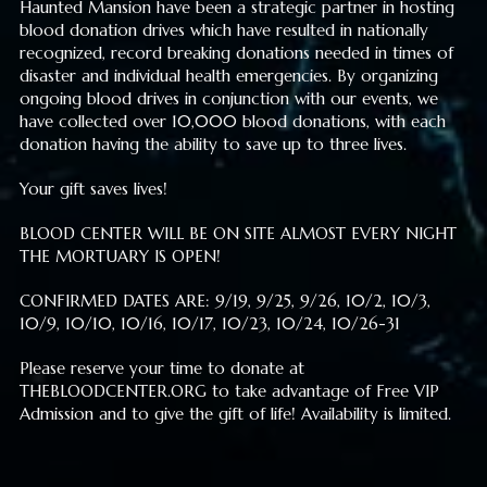
Haunted Mansion have been a strategic partner in hosting
blood donation drives which have resulted in nationally
recognized, record breaking donations needed in times of
disaster and individual health emergencies. By organizing
ongoing blood drives in conjunction with our events, we
have collected over 10,000 blood donations, with each
donation having the ability to save up to three lives.
Your gift saves lives!
BLOOD CENTER WILL BE ON SITE ALMOST EVERY NIGHT
THE MORTUARY IS OPEN!
CONFIRMED DATES ARE: 9/19, 9/25, 9/26, 10/2, 10/3,
10/9, 10/10, 10/16, 10/17, 10/23, 10/24, 10/26-31
Please reserve your time to donate at
THEBLOODCENTER.ORG to take advantage of Free VIP
Admission and to give the gift of life! Availability is limited.