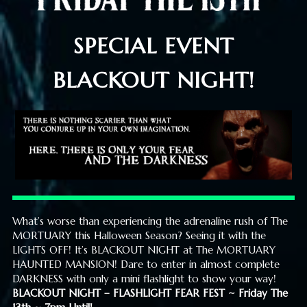
SPECIAL EVENT
BLACKOUT NIGHT!
What’s worse than experiencing the adrenaline rush of The
MORTUARY this Halloween Season? Seeing it with the
LIGHTS OFF! It’s BLACKOUT NIGHT at The MORTUARY
HAUNTED MANSION! Dare to enter in almost complete
DARKNESS with only a mini flashlight to show your way!
BLACKOUT NIGHT – FLASHLIGHT FEAR FEST ~ Friday The