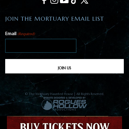
JOIN THE MORTUARY EMAIL LIST
Email
(Required)
© The Mortuary Haunted House | All Rights Reserved.