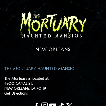
NEW ORLEANS
THE MORTUARY HAUNTED MANSION
The Mortuary is located at
4800 CANAL ST.
NEW ORLEANS, LA 70119
Get Directions