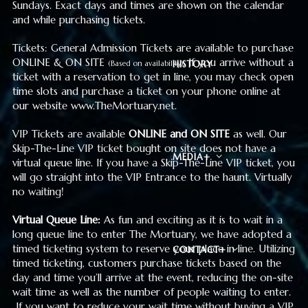
Sundays. Exact days and times are shown on the calendar
and while purchasing tickets.
Tickets: General Admission Tickets are available to purchase
ONLINE & ON SITE
. If you arrive without a
HISTORY
(Based on availability)
ticket with a reservation to get in line, you may check open
time slots and purchase a ticket on your phone online at
our website www.TheMortuary.net.
VIP Tickets are available
ONLINE and ON SITE
as well. Our
Skip-The-Line VIP ticket bought on site does not have a
MEDIA+
virtual queue line. If you have a Skip-The-Line VIP ticket, you
will go straight into the VIP Entrance to the haunt. Virtually
no waiting!
Virtual Queue Line:
As fun and exciting as it is to wait in a
long queue line to enter The Mortuary, we have adopted a
timed ticketing system to reserve your place in line. Utilizing
CONTACT+
timed ticketing, customers purchase tickets based on the
day and time you’ll arrive at the event, reducing the on-site
wait time as well as the number of people waiting to enter.
If you want to reduce your wait time without buying a VIP