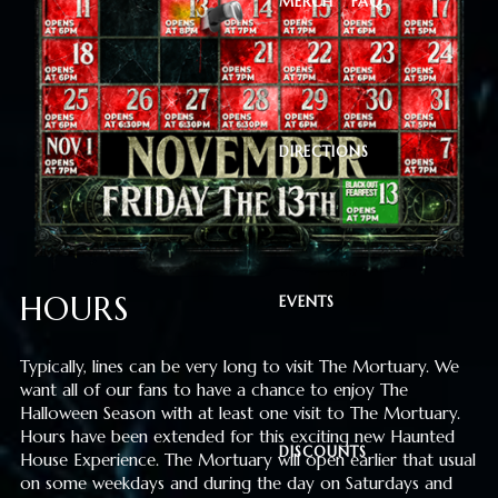
MERCH
FAQ
DIRECTIONS
HOURS
EVENTS
Typically, lines can be very long to visit The Mortuary. We
want all of our fans to have a chance to enjoy The
Halloween Season with at least one visit to The Mortuary.
Hours have been extended for this exciting new Haunted
DISCOUNTS
House Experience. The Mortuary will open earlier that usual
on some weekdays and during the day on Saturdays and