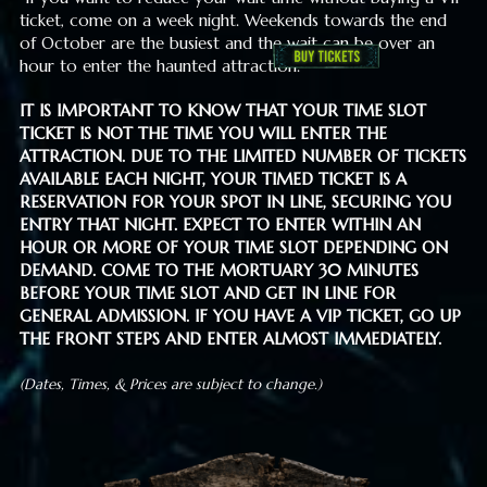
ticket, come on a week night. Weekends towards the end
of October are the busiest and the wait can be over an
hour to enter the haunted attraction.
IT IS IMPORTANT TO KNOW THAT YOUR TIME SLOT
TICKET IS NOT THE TIME YOU WILL ENTER THE
ATTRACTION. DUE TO THE LIMITED NUMBER OF TICKETS
AVAILABLE EACH NIGHT, YOUR TIMED TICKET IS A
RESERVATION FOR YOUR SPOT IN LINE, SECURING YOU
ENTRY THAT NIGHT. EXPECT TO ENTER WITHIN AN
HOUR OR MORE OF YOUR TIME SLOT DEPENDING ON
DEMAND. COME TO THE MORTUARY 30 MINUTES
BEFORE YOUR TIME SLOT AND GET IN LINE FOR
GENERAL ADMISSION. IF YOU HAVE A VIP TICKET, GO UP
THE FRONT STEPS AND ENTER ALMOST IMMEDIATELY.
(Dates, Times, & Prices are subject to change.)