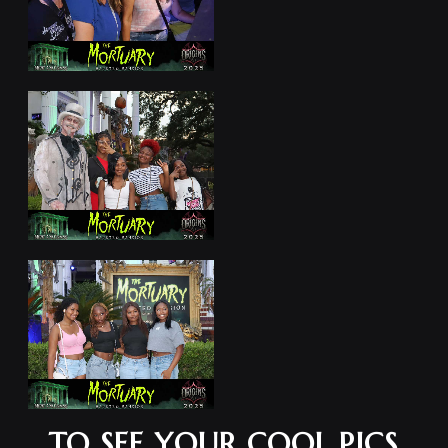
TO SEE YOUR COOL PICS