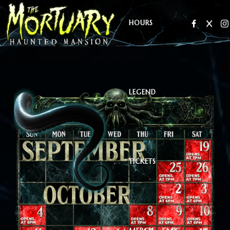
HOURS
LEGEND
TICKETS