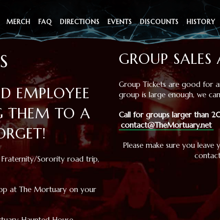
MERCH
FAQ
DIRECTIONS
EVENTS
DISCOUNTS
HISTORY
GROUP SALES 
S
Group Tickets are good for an
ND EMPLOYEE
group is large enough, we can
G THEM TO A
Call for groups larger than
contact@TheMortuary.net
ORGET!
Please make sure you leave 
contact
Fraternity/Sorority road trip,
stop at The Mortuary on your
ortuary Haunted House