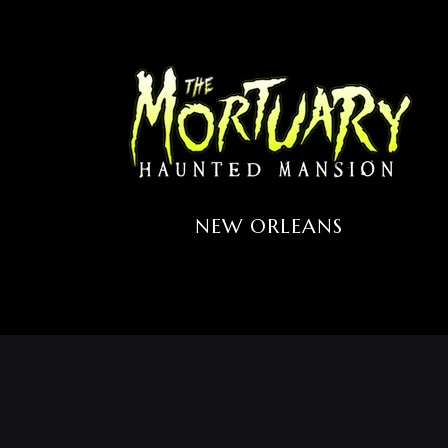
NEW ORLEANS