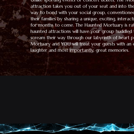
attraction takes you out of your seat and into the
way to bond with your social group, conventione
their families by sharing a unique, exciting, interac
for months to come. The Haunted Mortuary is rat
haunted attractions will have your group huddled
scream their way through our labyrinth of heart po
Mortuary and YOU will treat your guests with an e
laughter and most importantly, great memories.