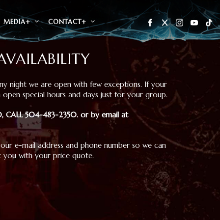
MEDIA+
CONTACT+
AVAILABILITY
y night we are open with few exceptions. If your
 open special hours and days just for your group.
 20, CALL 504-483-2350
.
or by email at
your e-mail address and phone number so we can
 you with your price quote.