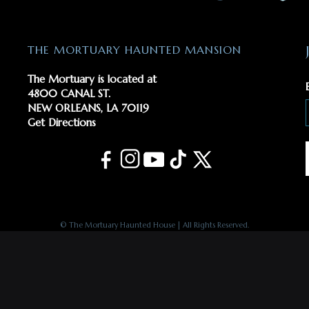
THE MORTUARY HAUNTED MANSION
The Mortuary is located at
4800 CANAL ST.
NEW ORLEANS, LA 70119
Get Directions
© The Mortuary Haunted House | All Rights Reserved.