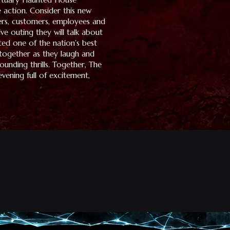
 action. Consider this new
ers, customers, employees and
tive outing they will talk about
ed one of the nation’s best
 together as they laugh and
unding thrills. Together, The
vening full of excitement,