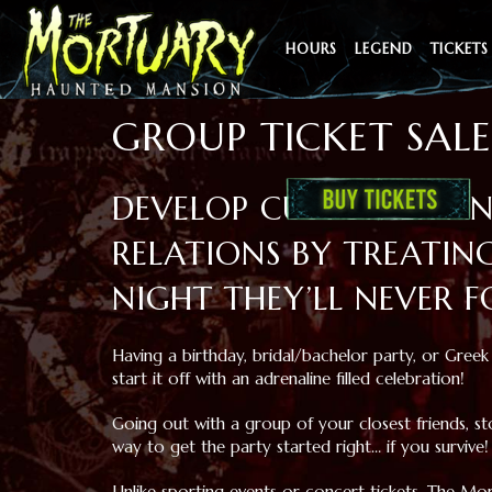
HOURS
LEGEND
TICKETS
GROUP TICKET SALE
DEVELOP CUSTOMER A
RELATIONS BY TREATIN
NIGHT THEY’LL NEVER F
Having a birthday, bridal/bachelor party, or Greek 
start it off with an adrenaline filled celebration!
Going out with a group of your closest friends, 
way to get the party started right… if you survive!
Unlike sporting events or concert tickets, The M