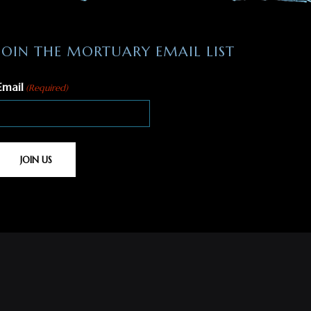
JOIN THE MORTUARY EMAIL LIST
Email
(Required)